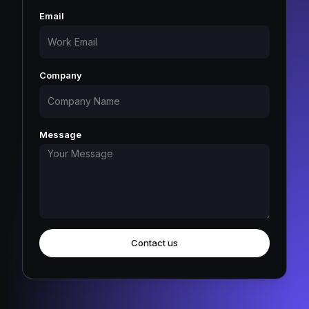
Email
Company
Message
Contact us