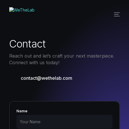
Contact
Reach out and let’s craft your next masterpiece.
Connect with us today!
contact@wethelab.com
Name