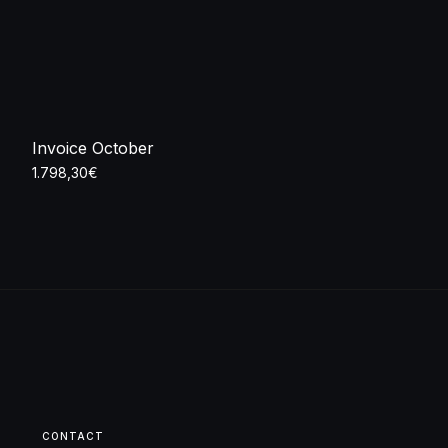
Invoice October
1.798,30
€
Add to cart
CONTACT