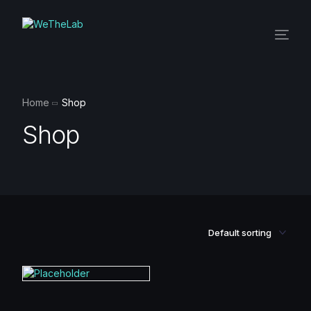
Home
Shop
Shop